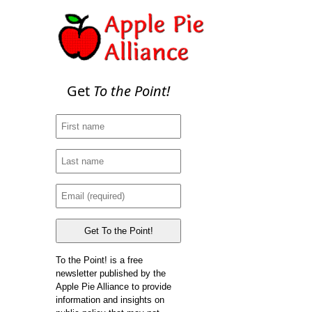
Get
To the Point!
To the Point! is a free
newsletter published by the
Apple Pie Alliance to provide
information and insights on