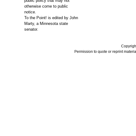
public policy that may not
otherwise come to public
notice.
To the Point! is edited by John
Marty, a Minnesota state
senator.
Copyrigh
Permission to quote or reprint material